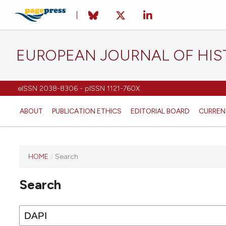
EUROPEAN JOURNAL OF HI
eISSN 2038-8306 - pISSN 1121-760X
ABOUT
PUBLICATION ETHICS
EDITORIAL BOARD
CURREN
HOME
/
Search
This
journal
Search
has not
published
any
issues.