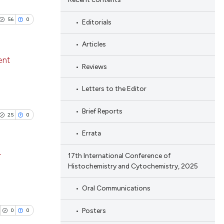
56
0
Editorials
Articles
ent
Reviews
blications
Letters to the Editor
ng
Brief Reports
ng
25
0
ing
Errata
r
17th International Conference of
Histochemistry and Cytochemistry, 2025
le has been
blications
Oral Communications
ng
ng
Posters
0
0
 scientific paper
ing