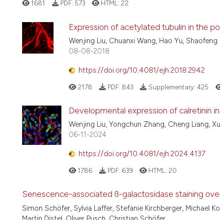
1681
PDF:
573
HTML:
22
Expression of acetylated tubulin in the 
Wenjing Liu, Chuanxi Wang, Hao Yu, Shaofeng 
08-08-2018
https://doi.org/10.4081/ejh.2018.2942
2178
PDF:
843
Supplementary:
425
Developmental expression of calretinin 
Wenjing Liu, Yongchun Zhang, Cheng Liang, X
06-11-2024
https://doi.org/10.4081/ejh.2024.4137
1786
PDF:
639
HTML:
20
Senescence-associated ß-galactosidase staining over th
Simon Schöfer, Sylvia Laffer, Stefanie Kirchberger, Michael 
Martin Distel, Oliver Pusch, Christian Schöfer