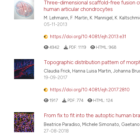
Three-dimensional scaffold-free fusion c
human articular chondrocytes
M. Lehmann, F. Martin, K. Mannigel, K. Kaltschmi
05-11-2013
https://doi.org/10.4081/ejh.2013.e31
4942
PDF:
1119
HTML:
968
Topographic distribution pattern of morph
Claudia Frick, Hanna Luisa Martin, Johanna Brud
19-09-2017
https://doi.org/10.4081/ejh.2017.2810
1917
PDF:
774
HTML:
124
From fix to fit into the autoptic human bra
Beatrice Paradiso, Michele Simonato, Gaetano
27-08-2018