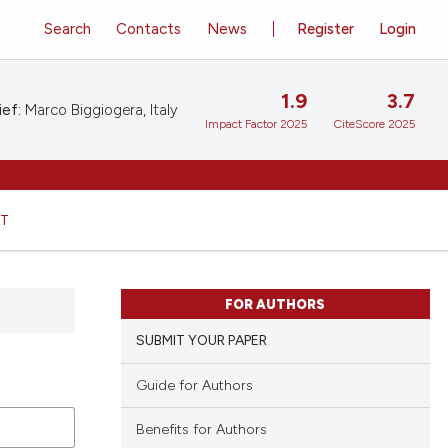
Search
Contacts
News
Register
Login
1.9
3.7
ief:
Marco Biggiogera, Italy
Impact Factor 2025
CiteScore 2025
HT
FOR AUTHORS
SUBMIT YOUR PAPER
Guide for Authors
Benefits for Authors