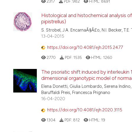
2317
PDF:
982
HTML:
8691
Histological and histochemical analysis of 
pipistrellus)
S. Strobel, J.A. EncarnaÃ§Ã£o, N.I. Becker, T.E.
13-04-2015
https://doi.org/10.4081/ejh.2015.2477
2770
PDF:
1535
HTML:
1260
The psoriatic shift induced by interleukin
dimensional organotypic model of normal
Elena Donetti, Giulia Lombardo, Serena Indino,
Baruffaldi Preis, Francesca Prignano
16-04-2020
https://doi.org/10.4081/ejh.2020.3115
1304
PDF:
812
HTML:
19