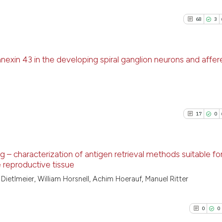
68
3
nnexin 43 in the developing spiral ganglion neurons and affer
68
Citing Pu
3
Supporti
56
Mentioni
17
0
0
Contrast
g – characterization of antigen retrieval methods suitable fo
e reproductive tissue
See how this artic
17
Citing Pu
ietlmeier, William Horsnell, Achim Hoerauf, Manuel Ritter
cited at
scite.ai
0
Supporti
25
Mentioni
0
0
Scite shows how a
0
Contrast