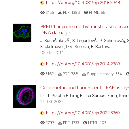
https://doi.org/10.4081/ejh.2018.2944
2155
PDF:
1398
HTML:
55
PRMT1 arginine methyltransferase accumul
DNA damage
J. SuchÃ¡nkovÃ¡, S. LegartovÃ¡, P. SehnalovÃ¡, S.
Fackelmayer, D.V. Sorokin, E. Bartova
02-05-2014
https://doi.org/10.4081/ejh.2014.2389
3162
PDF:
788
Supplementary:
334
Colorimetric and fluorescent TRAP assays f
Lalith Prabha Ethiraj, En Lei Samuel Fong, Ra
24-03-2022
https://doi.org/10.4081/ejh.2022.3369
2797
PDF:
1733
HTML:
107