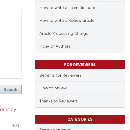
How to write a scientific paper
How to write a Review article
Article Processing Charge
Index of Authors
FOR REVIEWERS
Benefits for Reviewers
How to review
Search
Thanks to Reviewers
tores by
CATEGORIES
e34
Recent contents