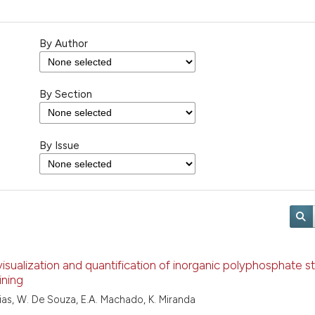
By Author
By Section
By Issue
visualization and quantification of inorganic polyphosphate s
ining
ias, W. De Souza, E.A. Machado, K. Miranda