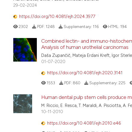
29-02-2024
https://doi.org/10.4081/ejh.2024.3977
2302
PDF:
1248
Supplementary:
116
HTML:
194
Combined lectin- and immuno-histochemist
Analysis of human urothelial carcinomas
Daša Zupančič, Mateja Erdani Kreft, Igor Sterl
01-07-2020
https://doi.org/10.4081/ejh.2020.3141
1553
PDF:
860
Supplementary:
225
Human dental pulp stem cells produce min
M. Riccio, E. Resca, T. Maraldi, A. Pisciotta, A. F
10-11-2010
https://doi.org/10.4081/ejh.2010.e46