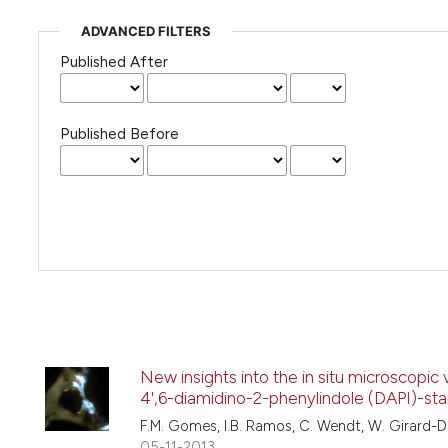
ADVANCED FILTERS
Published After
Published Before
New insights into the in situ microscopic 
4',6-diamidino-2-phenylindole (DAPI)-sta
F.M. Gomes, I.B. Ramos, C. Wendt, W. Girard-D
05-11-2013