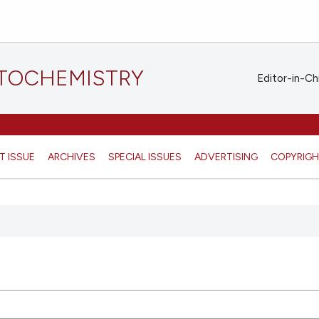
STOCHEMISTRY
Editor-in-Ch
T ISSUE
ARCHIVES
SPECIAL ISSUES
ADVERTISING
COPYRIG