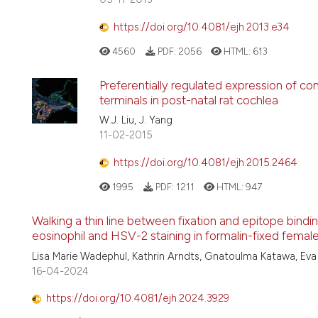
https://doi.org/10.4081/ejh.2013.e34
4560
PDF:
2056
HTML:
613
Preferentially regulated expression of co
terminals in post-natal rat cochlea
W.J. Liu, J. Yang
11-02-2015
https://doi.org/10.4081/ejh.2015.2464
1995
PDF:
1211
HTML:
947
Walking a thin line between fixation and epitope bindin
eosinophil and HSV-2 staining in formalin-fixed femal
Lisa Marie Wadephul, Kathrin Arndts, Gnatoulma Katawa, Eva D
16-04-2024
https://doi.org/10.4081/ejh.2024.3929